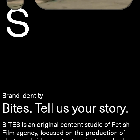
Brand identity
Bites. Tell us your story.
BITES is an original content studio of Fetish
Film agency, focused on the production of