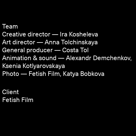
Team
Creative director — Ira Kosheleva
Art director — Anna Tolchinskaya
General producer — Costa Tol
Animation & sound — Alexandr Demchenkov,
Ksenia Kotlyarovskaya
Photo — Fetish Film, Katya Bobkova
Client
Fetish Film