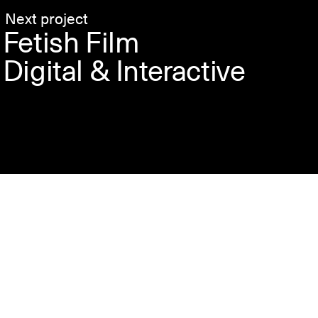
Next project
Fetish Film
Digital & Interactive