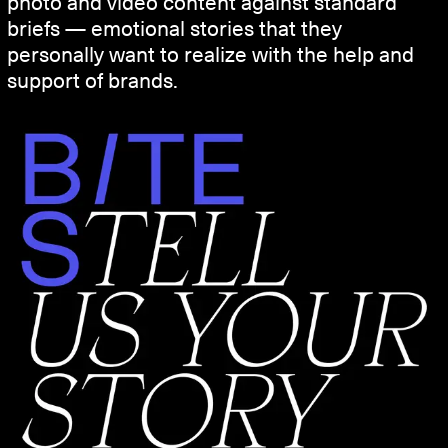
photo and video content against standard
briefs — emotional stories that they
personally want to realize with the help and
support of brands.