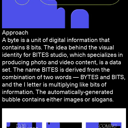
Approach
A byte is a unit of digital information that
contains 8 bits. The idea behind the visual
identity for BITES studio, which specializes in
producing photo and video content, is a data
set. The name BITES is derived from the
combination of two words — BYTES and BITS,
and the I letter is multiplying like bits of
information. The automatically-generated
bubble contains either images or slogans.