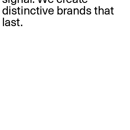
distinctive brands that