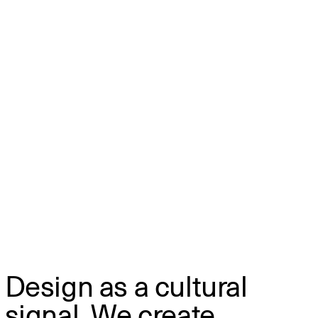
Design as a cultural
signal. We create