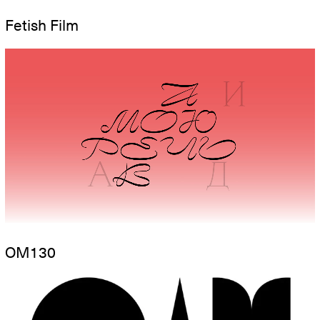
Fetish Film
OM130