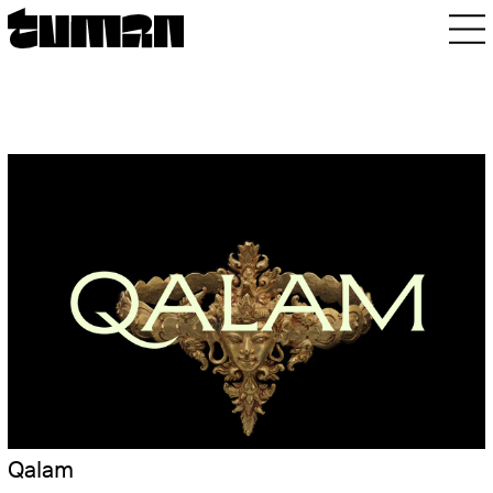
Qalam