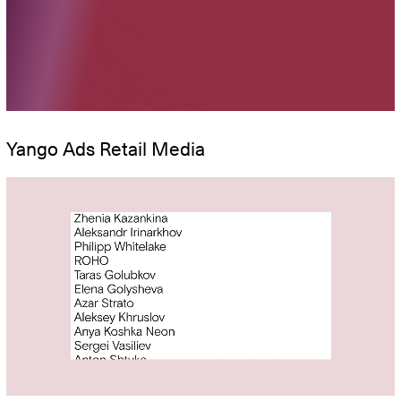
Yango Ads Retail Media