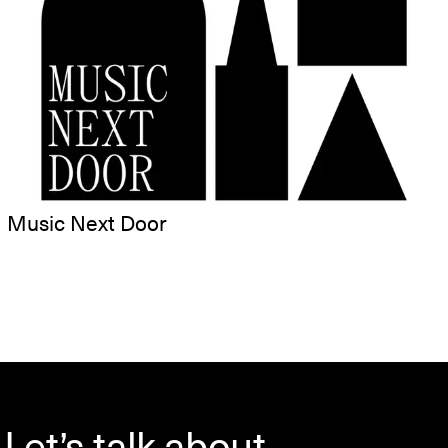
Music Next Door
Let’s talk about