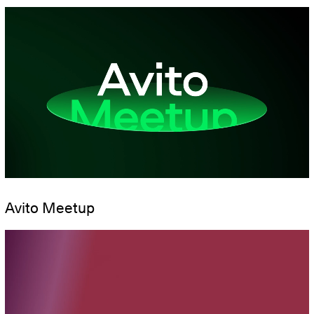
Avito Meetup