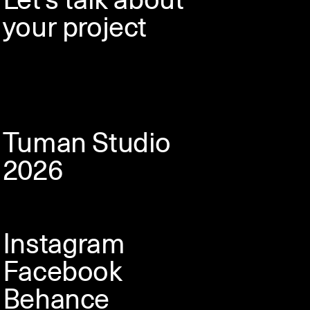
your project
Tuman Studio
2026
Instagram
Facebook
Behance